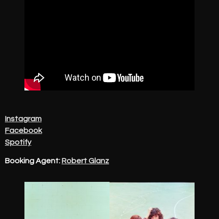
Instagram
Facebook
Spotify
Booking Agent:
Robert Glanz