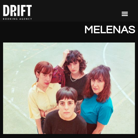
MELENAS