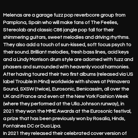
Melenas are a garage fuzz pop reverbcore group from
Pamplona, Spain who will make fans of The Feelies,
Stereolab and classic C86 jangle pop fall for their
shimmering guitars, sweet melodies and driving rhythms.
They also add a touch of sun-kissed, soft focus psych to
their sound. Brilliant melodies, fresh bass lines, acid keys
and a Lindy Morrison drum style are adorned with fuzz and
phasers and surrounded with heavenly vocal harmonies.
After having toured their two first albums (released via US
label Trouble In Mind) worldwide with shows at Primavera
Sound, SXSW (twice), Eurosonic, Benicassim, all over the
UK and France and even at the New York Fashion Week
(where they performed at the Ulla Johnson runway), in
2021 they won the MME Awards at the Eurosonic festival,
a prize that has been previously won by Rosalia, Hinds,
Fontaines DC or Dua Lipa.
In 2021 they released their celebrated cover version of