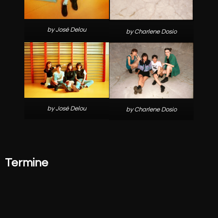
by José Delou
by Charlene Dosio
by José Delou
by Charlene Dosio
Termine