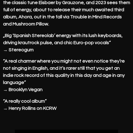
the classic tune Eisbaer by Grauzone, and 2023 sees them
full of energy, about to release their much awaited third
album, Ahora, out in the fall via Trouble In Mind Records
and Mushroom Pillow.
„Big ‘Spanish Stereolab’ energy with its lush keyboards,
driving krautrock pulse, and chic Euro-pop vocals“
→ Stereogum
“A real charmer where you might not even notice they’re
not singing in English, and it’s rarer still that you get an
indie rock record of this quality in this day and age in any
language”
→ Brooklyn Vegan
“A really cool album”
→ Henry Rollins on KCRW