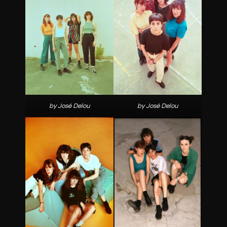
by José Delou
by José Delou