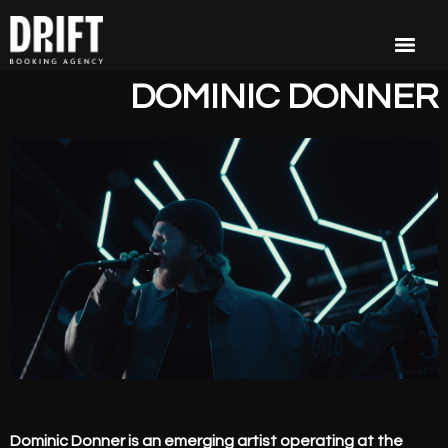
DOMINIC DONNER
Dominic Donner is an emerging artist operating at the