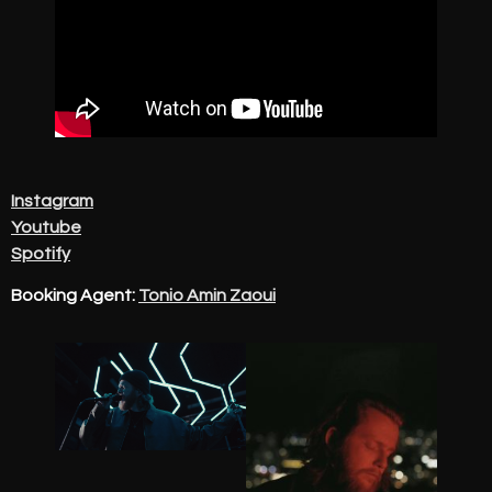
Instagram
Youtube
Spotify
Booking Agent:
Tonio Amin Zaoui