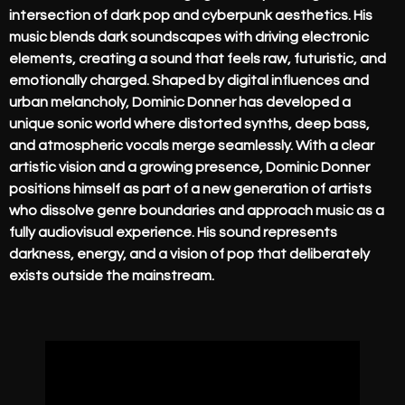
intersection of dark pop and cyberpunk aesthetics. His
music blends dark soundscapes with driving electronic
elements, creating a sound that feels raw, futuristic, and
emotionally charged. Shaped by digital influences and
urban melancholy, Dominic Donner has developed a
unique sonic world where distorted synths, deep bass,
and atmospheric vocals merge seamlessly. With a clear
artistic vision and a growing presence, Dominic Donner
positions himself as part of a new generation of artists
who dissolve genre boundaries and approach music as a
fully audiovisual experience. His sound represents
darkness, energy, and a vision of pop that deliberately
exists outside the mainstream.