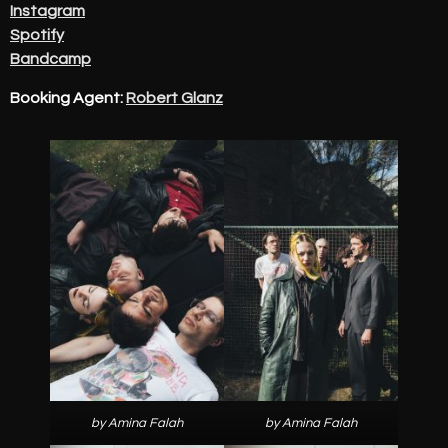
Instagram
Spotify
Bandcamp
Booking Agent:
Robert Glanz
by Amina Falah
by Amina Falah