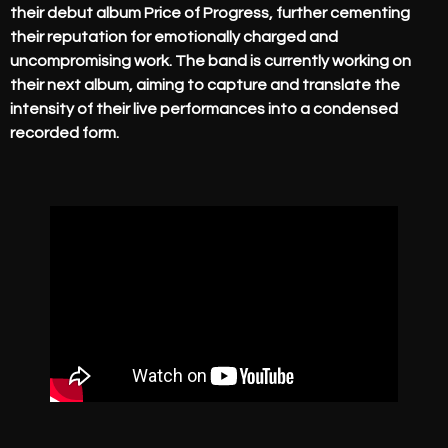
their debut album Price of Progress, further cementing
their reputation for emotionally charged and
uncompromising work. The band is currently working on
their next album, aiming to capture and translate the
intensity of their live performances into a condensed
recorded form.