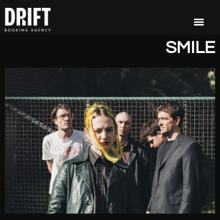
SMILE