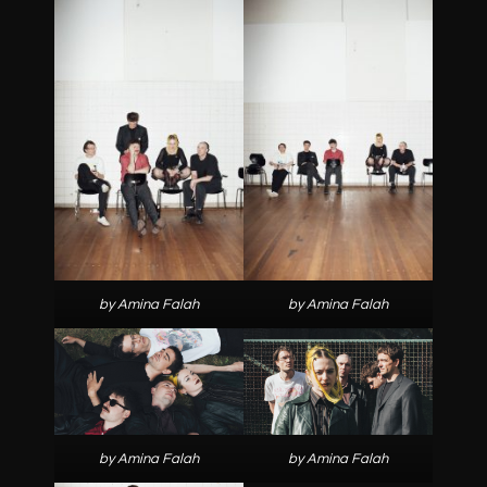
by Amina Falah
by Amina Falah
by Amina Falah
by Amina Falah