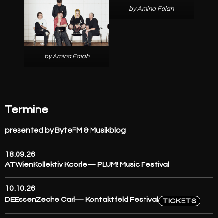
by Amina Falah
by Amina Falah
Termine
presented by ByteFM & Musikblog
18.09.26
AT
Wien
Kollektiv Kaorle
— PLUM! Music Festival
10.10.26
DE
Essen
Zeche Carl
— Kontaktfeld Festival
TICKETS