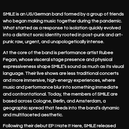
SMILE is an US/German band formed by a group of friends
who began making music together during the pandemic.
What started as a response to isolation quickly evolved
into a distinct sonic identity rooted in post-punk and art-
punk: raw, urgent, and unapologetically intense.
At the core of the band is performance artist Rubee
Fegan, whose visceral stage presence and physical
expressiveness shape SMILE’s sound as much as its visual
language. Their live shows are less traditional concerts
and more immersive, high-energy experiences, where
music and performance blur into something immediate
and confrontational. Today, the members of SMILE are
based across Cologne, Berlin, and Amsterdam, a
geographic spread that feeds into the band’s dynamic
and multifaceted aesthetic.
Following their debut EP I Hate It Here, SMILE released